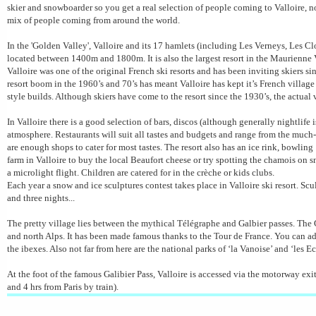
skier and snowboarder so you get a real selection of people coming to Valloire, not
mix of people coming from around the world.
In the 'Golden Valley', Valloire and its 17 hamlets (including Les
Verneys
, Les Cl
located between 1400m and 1800m. It is also the largest resort in the
Maurienne
V
Valloire was one of the original French ski resorts and has been inviting skiers si
resort boom in the 1960’s and 70’s has meant Valloire has kept it’s French villag
style builds. Although skiers have come to the resort since the 1930’s, the actual
In Valloire there is a good selection of bars, discos (although generally nightlife
atmosphere. Restaurants will suit all tastes and budgets and range from the much
are enough shops to cater for most tastes. The resort also has an ice rink,
bowling 
farm in Valloire to buy the local Beaufort cheese or try spotting the chamois on
a
microlight
flight. Children are catered for in the crèche or kids clubs.
Each year a snow and ice sculptures contest takes place in Valloire ski resort. Sc
and three nights...
The pretty village lies between the mythical
Télégraphe
and
Galbier
passes. The
and north Alps. It has been made famous thanks to the Tour de France. You can ad
the ibexes. Also not far from here are the national parks of ‘la
Vanoise
’ and ‘les
Ec
At the foot of the famous
Galibier
Pass, Valloire is accessed via the motorway exi
and 4 hrs from Paris by train).