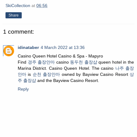
SkiCollection
at
06:56
Share
1 comment:
idinataber
4 March 2022 at 13:36
Casino Queen Hotel Casino & Spa - Mapyro
Find
경주 출장안마
casino
동두천 출장샵
queen hotel in the
Marina District. Casino Queen Hotel. The casino
나주 출장
안마
is
순천 출장안마
owned by Bayview Casino Resort
상
주 출장샵
and the Bayview Casino Resort.
Reply