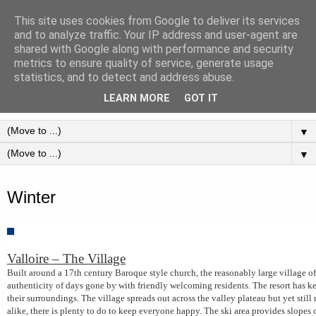
This site uses cookies from Google to deliver its services
Valloire - Village - France -
and to analyze traffic. Your IP address and user-agent are
shared with Google along with performance and security
Maurienne Valley
metrics to ensure quality of service, generate usage
statistics, and to detect and address abuse.
Holidays in the French resort Valloire
LEARN MORE
GOT IT
▼
▼
Thursday, 14 May 2015
Winter
Valloire – The Village
Built around a 17th century Baroque style church, the reasonably large village o
authenticity of days gone by with friendly welcoming residents. The resort has kep
their surroundings. The village spreads out across the valley plateau but yet still 
alike, there is plenty to do to keep everyone happy. The ski area provides slopes of